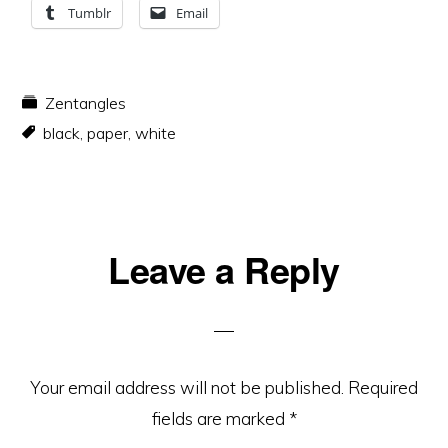
Tumblr
Email
Zentangles
black
,
paper
,
white
Reader
Leave a Reply
Interactions
Your email address will not be published.
Required
fields are marked
*