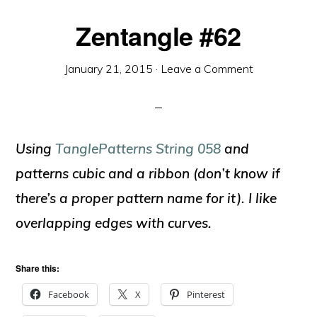
Zentangle #62
January 21, 2015
·
Leave a Comment
Using
TanglePatterns String 058
and
patterns cubic and a ribbon (don’t know if
there’s a proper pattern name for it). I like
overlapping edges with curves.
Share this:
Facebook
X
Pinterest