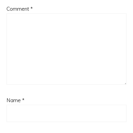
Comment
*
Name
*