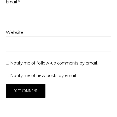
Email
*
Website
Notify me of follow-up comments by email.
Notify me of new posts by email.