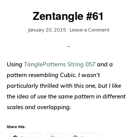
Zentangle #61
January 20, 2015
·
Leave a Comment
Using
TanglePatterns String 057
and a
pattern resembling Cubic. I wasn’t
particularly thrilled with this one, but I like
the idea of use the same pattern in different
scales and overlapping.
Share this: