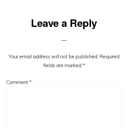
Reader
Leave a Reply
Interactions
Your email address will not be published.
Required
fields are marked
*
Comment
*