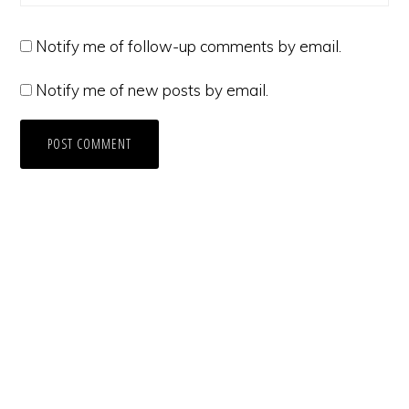
Notify me of follow-up comments by email.
Notify me of new posts by email.