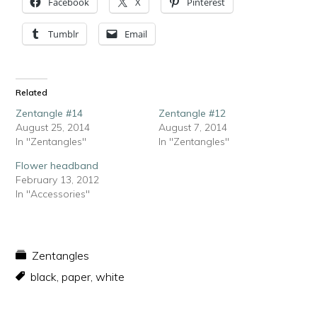
Facebook
X
Pinterest
Tumblr
Email
Related
Zentangle #14
Zentangle #12
August 25, 2014
August 7, 2014
In "Zentangles"
In "Zentangles"
Flower headband
February 13, 2012
In "Accessories"
Zentangles
black
,
paper
,
white