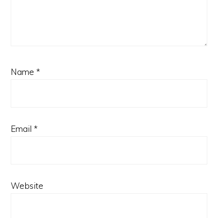
Name
*
Email
*
Website