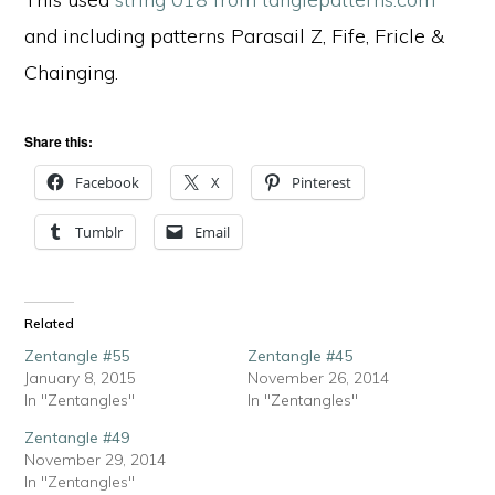
and including patterns Parasail Z, Fife, Fricle &
Chainging.
Share this:
Facebook
X
Pinterest
Tumblr
Email
Related
Zentangle #55
Zentangle #45
January 8, 2015
November 26, 2014
In "Zentangles"
In "Zentangles"
Zentangle #49
November 29, 2014
In "Zentangles"