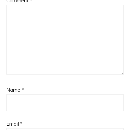
Comment
*
Name
*
Email
*