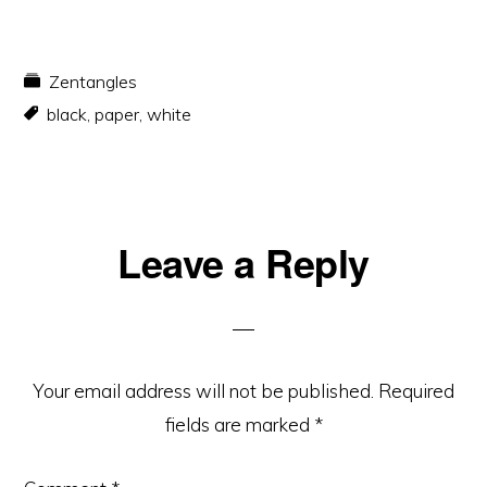
Zentangles
black
,
paper
,
white
Reader
Leave a Reply
Interactions
Your email address will not be published.
Required
fields are marked
*