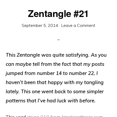
Zentangle #21
September 5, 2014
·
Leave a Comment
This Zentangle was quite satisfying. As you
can maybe tell from the fact that my posts
jumped from number 14 to number 22, I
haven’t been that happy with my tangling
lately. This one went back to some simpler
patterns that I’ve had luck with before.
This used
string 018 from tanglepatterns.com