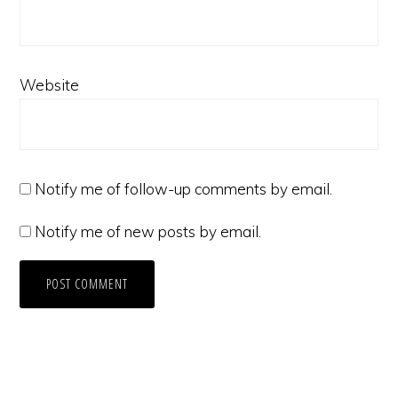
Website
Notify me of follow-up comments by email.
Notify me of new posts by email.