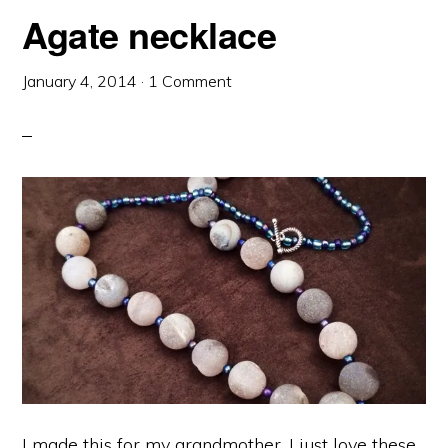
Agate necklace
January 4, 2014
·
1 Comment
I made this for my grandmother. I just love these