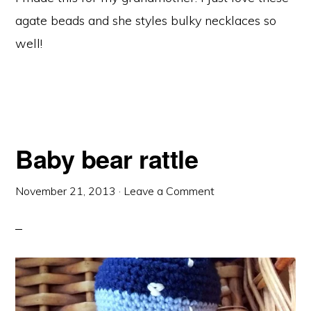
agate beads and she styles bulky necklaces so
well!
Baby bear rattle
November 21, 2013
·
Leave a Comment