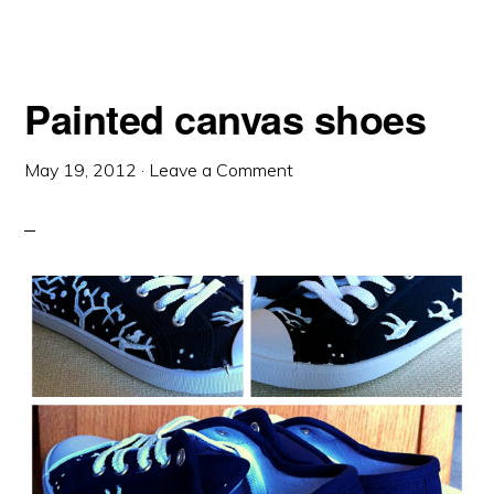
Painted canvas shoes
May 19, 2012
·
Leave a Comment