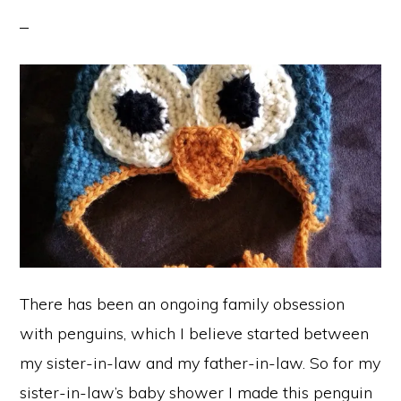
There has been an ongoing family obsession
with penguins, which I believe started between
my sister-in-law and my father-in-law. So for my
sister-in-law’s baby shower I made this penguin