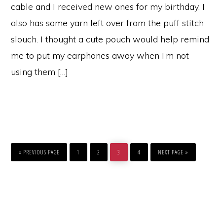
cable and I received new ones for my birthday. I
also has some yarn left over from the puff stitch
slouch. I thought a cute pouch would help remind
me to put my earphones away when I’m not
using them […]
GO
PAGE
PAGE
PAGE
PAGE
GO
TO
TO
«
PREVIOUS PAGE
1
2
3
4
NEXT PAGE »