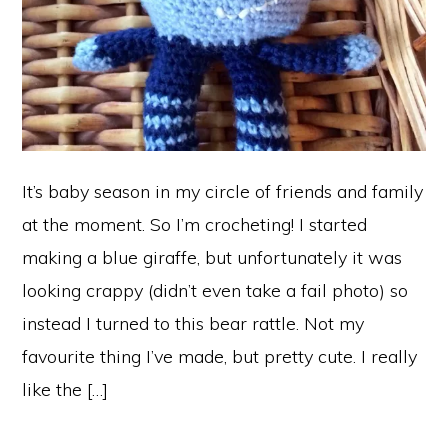
It’s baby season in my circle of friends and family
at the moment. So I’m crocheting! I started
making a blue giraffe, but unfortunately it was
looking crappy (didn’t even take a fail photo) so
instead I turned to this bear rattle. Not my
favourite thing I’ve made, but pretty cute. I really
like the […]