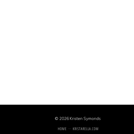
© 2026 Kristen Symonds
HOME
KRISTARELLA.COM