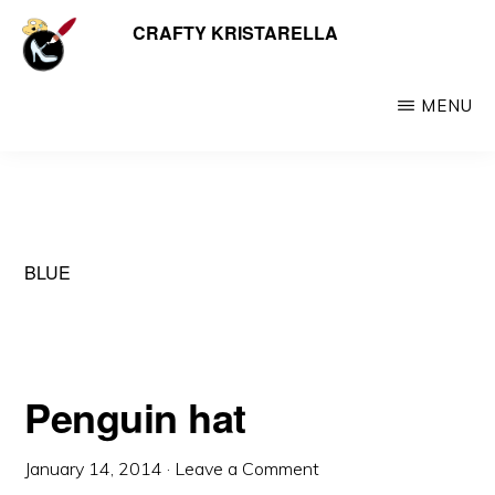
Skip
CRAFTY KRISTARELLA
My
to
myriad
main
crafty
MENU
content
creations
including
jewellery,
hats,
BLUE
crochet,
beads
and
things
Penguin hat
January 14, 2014
·
Leave a Comment