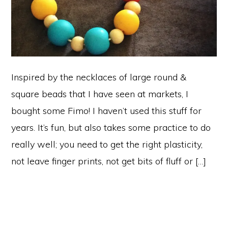
Inspired by the necklaces of large round &
square beads that I have seen at markets, I
bought some Fimo! I haven’t used this stuff for
years. It’s fun, but also takes some practice to do
really well; you need to get the right plasticity,
not leave finger prints, not get bits of fluff or […]