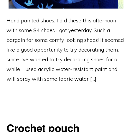
Hand painted shoes. I did these this afternoon
with some $4 shoes I got yesterday. Such a
bargain for some comfy looking shoes! It seemed
like a good opportunity to try decorating them,
since I’ve wanted to try decorating shoes for a
while. I used acrylic water-resistant paint and
will spray with some fabric water […]
Crochet pouch