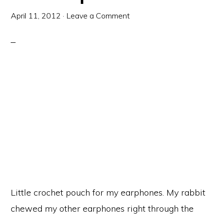
April 11, 2012
·
Leave a Comment
Little crochet pouch for my earphones. My rabbit
chewed my other earphones right through the