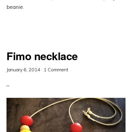
beanie.
Fimo necklace
January 6, 2014
·
1 Comment