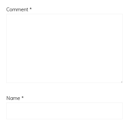
Comment
*
Name
*