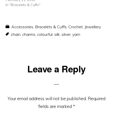
In "Bracelets & Cuffs"
Accessories
,
Bracelets & Cuffs
,
Crochet
,
Jewellery
chain
,
charms
,
colourful
,
silk
,
silver
,
yarn
Reader
Leave a Reply
Interactions
Your email address will not be published.
Required
fields are marked
*