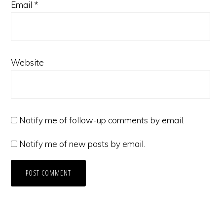
Email
*
Website
Notify me of follow-up comments by email.
Notify me of new posts by email.