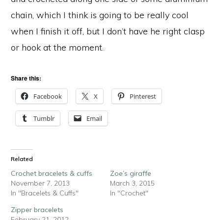
chain, which I think is going to be really cool
when I finish it off, but I don’t have he right clasp
or hook at the moment.
Share this:
Facebook
X
Pinterest
Tumblr
Email
Related
Crochet bracelets & cuffs
Zoe’s giraffe
November 7, 2013
March 3, 2015
In "Bracelets & Cuffs"
In "Crochet"
Zipper bracelets
February 21, 2012