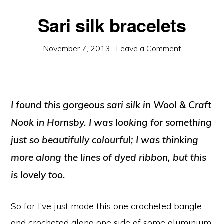
Sari silk bracelets
November 7, 2013
·
Leave a Comment
I found this gorgeous sari silk in Wool & Craft
Nook in Hornsby. I was looking for something
just so beautifully colourful; I was thinking
more along the lines of dyed ribbon, but this
is lovely too.
So far I’ve just made this one crocheted bangle
and crocheted along one side of some aluminium