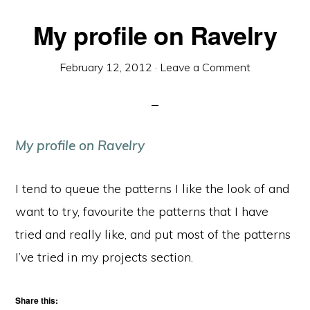
My profile on Ravelry
February 12, 2012
·
Leave a Comment
My profile on Ravelry
I tend to queue the patterns I like the look of and
want to try, favourite the patterns that I have
tried and really like, and put most of the patterns
I’ve tried in my projects section.
Share this: