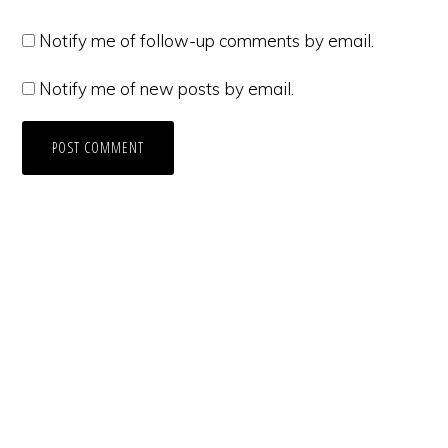
Notify me of follow-up comments by email.
Notify me of new posts by email.