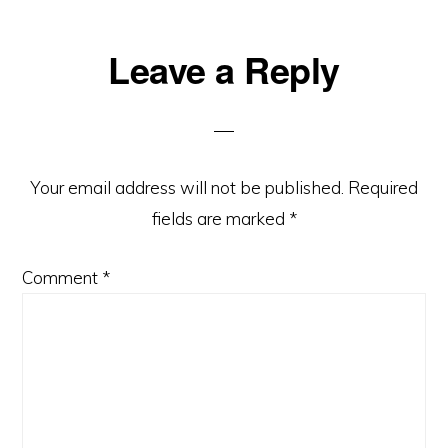
Reader
Leave a Reply
Interactions
Your email address will not be published.
Required
fields are marked
*
Comment
*