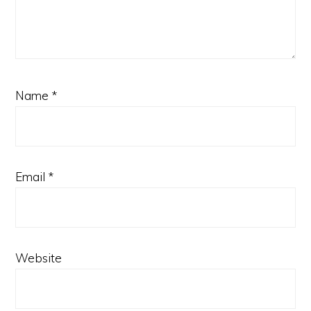
Name
*
Email
*
Website