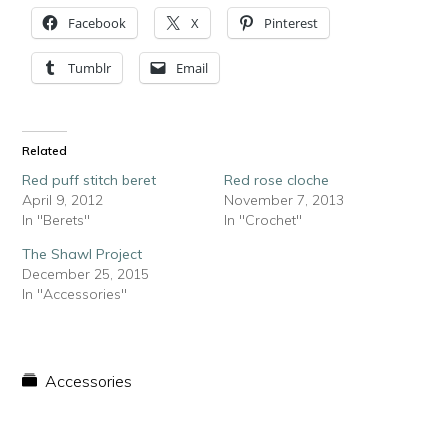
Facebook
X
Pinterest
Tumblr
Email
Related
Red puff stitch beret
Red rose cloche
April 9, 2012
November 7, 2013
In "Berets"
In "Crochet"
The Shawl Project
December 25, 2015
In "Accessories"
Accessories