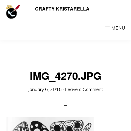
Skip
CRAFTY KRISTARELLA
My
to
myriad
main
crafty
MENU
content
creations
including
jewellery,
hats,
IMG_4270.JPG
crochet,
beads
January 6, 2015
·
Leave a Comment
and
things