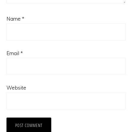
Name
*
Email
*
Website