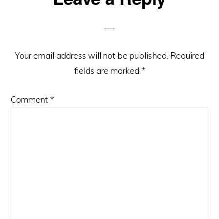
Interactions
Your email address will not be published.
Required
fields are marked
*
Comment
*