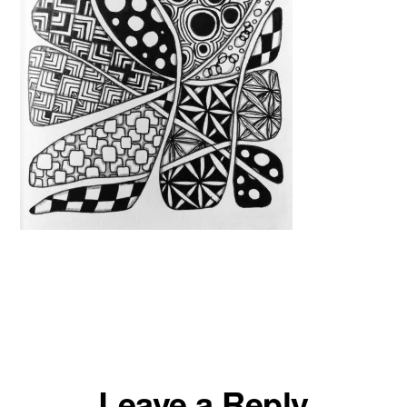
Reader
Leave a Reply