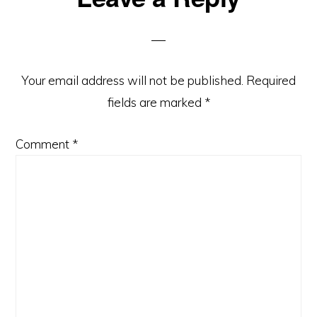
Interactions
Your email address will not be published.
Required
fields are marked
*
Comment
*