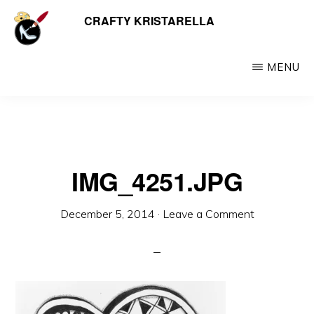
Skip
CRAFTY KRISTARELLA
My
to
myriad
main
crafty
MENU
content
creations
including
jewellery,
hats,
IMG_4251.JPG
crochet,
beads
December 5, 2014
·
Leave a Comment
and
things