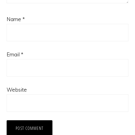
Name
*
Email
*
Website