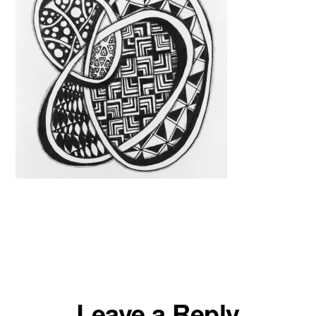
Reader
Leave a Reply