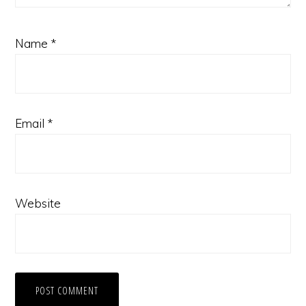
Name
*
Email
*
Website