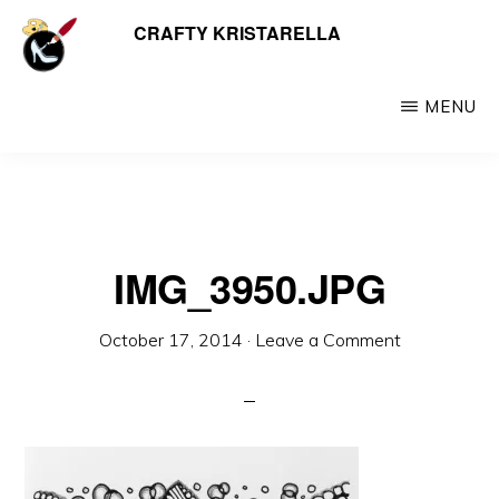
Skip
CRAFTY KRISTARELLA
My
to
myriad
main
crafty
MENU
content
creations
including
jewellery,
hats,
IMG_3950.JPG
crochet,
beads
October 17, 2014
·
Leave a Comment
and
things