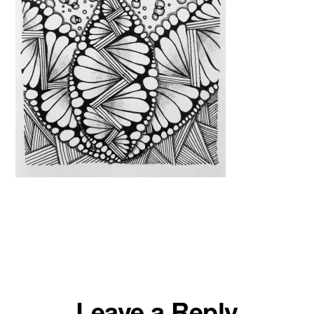
Reader
Leave a Reply