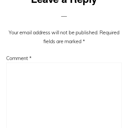
Interactions
Your email address will not be published.
Required
fields are marked
*
Comment
*