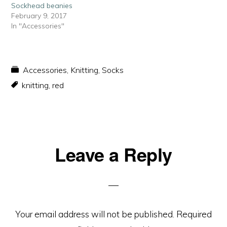
Sockhead beanies
February 9, 2017
In "Accessories"
Accessories
,
Knitting
,
Socks
knitting
,
red
Reader
Leave a Reply
Interactions
Your email address will not be published.
Required