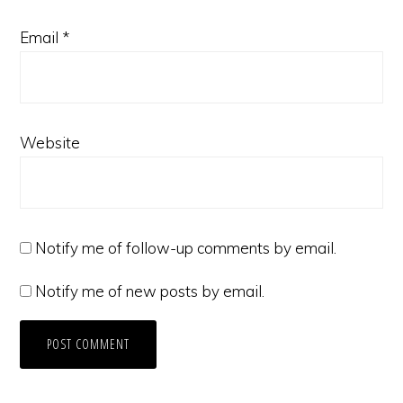
Email
*
Website
Notify me of follow-up comments by email.
Notify me of new posts by email.