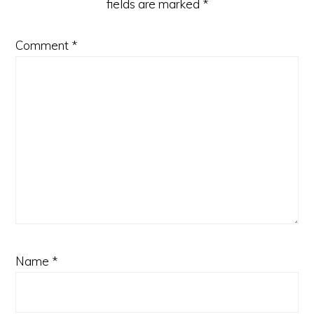
fields are marked
*
Comment
*
Name
*