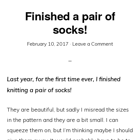
Finished a pair of
socks!
February 10, 2017
·
Leave a Comment
Last year, for the first time ever, I finished
knitting a pair of socks!
They are beautiful, but sadly I misread the sizes
in the pattern and they are a bit small. I can
squeeze them on, but I’m thinking maybe I should