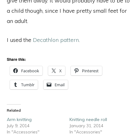
give them away. It would probably have to be to
a child though, since I have pretty small feet for
an adult.
I used the
Decathlon pattern
.
Share this:
Facebook
X
Pinterest
Tumblr
Email
Related
Arm knitting
Knitting needle roll
July 9, 2014
January 31, 2014
In "Accessories"
In "Accessories"