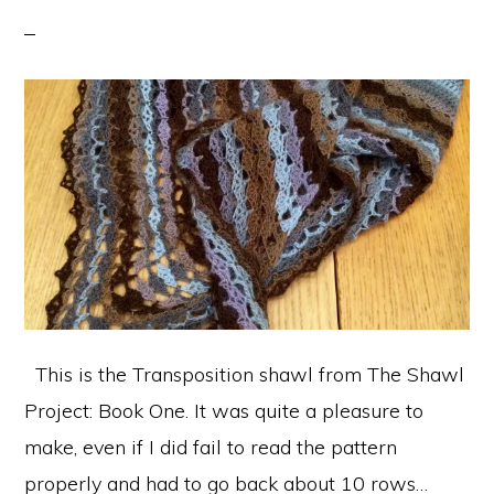
This is the Transposition shawl from The Shawl
Project: Book One. It was quite a pleasure to
make, even if I did fail to read the pattern
properly and had to go back about 10 rows…