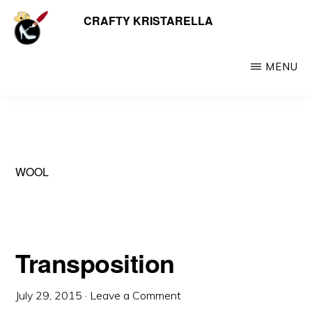
Skip
CRAFTY KRISTARELLA
My
to
myriad
main
crafty
MENU
content
creations
including
jewellery,
hats,
WOOL
crochet,
beads
and
things
Transposition
July 29, 2015
·
Leave a Comment