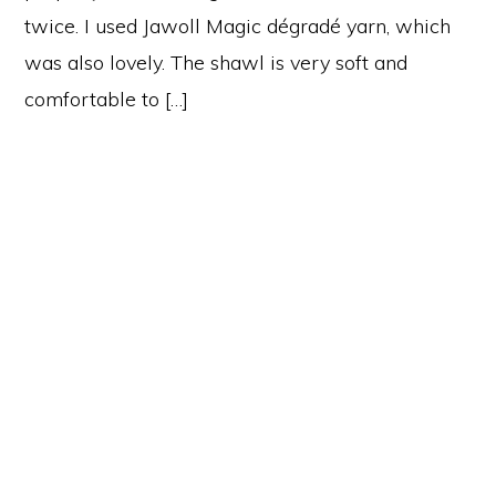
twice. I used Jawoll Magic dégradé yarn, which
was also lovely. The shawl is very soft and
comfortable to […]