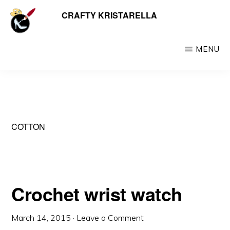
Skip
CRAFTY KRISTARELLA
My
to
myriad
main
crafty
MENU
content
creations
including
jewellery,
hats,
COTTON
crochet,
beads
and
things
Crochet wrist watch
March 14, 2015
·
Leave a Comment