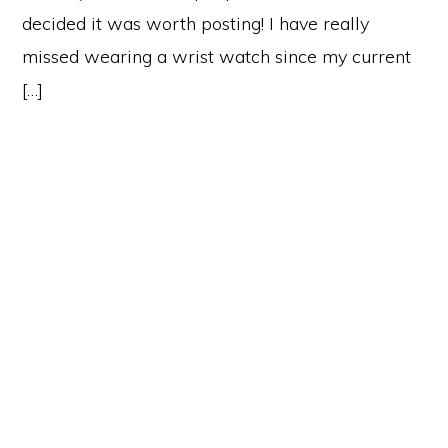
decided it was worth posting! I have really
missed wearing a wrist watch since my current
[…]