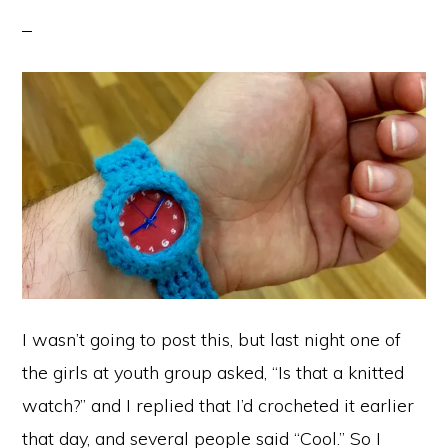
I wasn’t going to post this, but last night one of
the girls at youth group asked, “Is that a knitted
watch?” and I replied that I’d crocheted it earlier
that day, and several people said “Cool.” So I