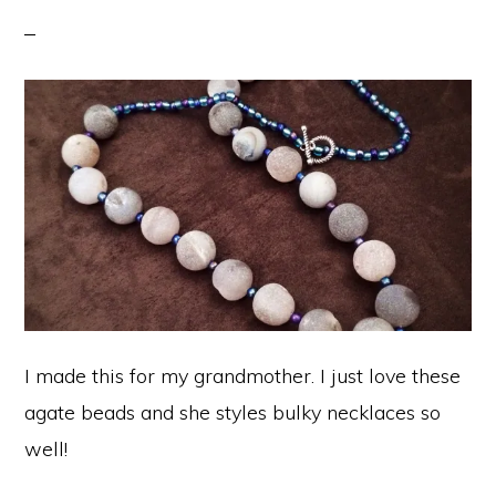
I made this for my grandmother. I just love these
agate beads and she styles bulky necklaces so
well!