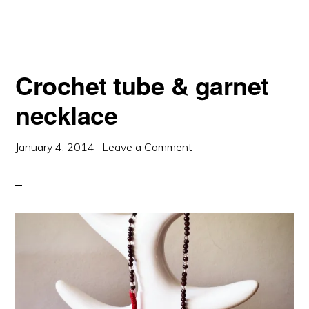
Crochet tube & garnet
necklace
January 4, 2014
·
Leave a Comment