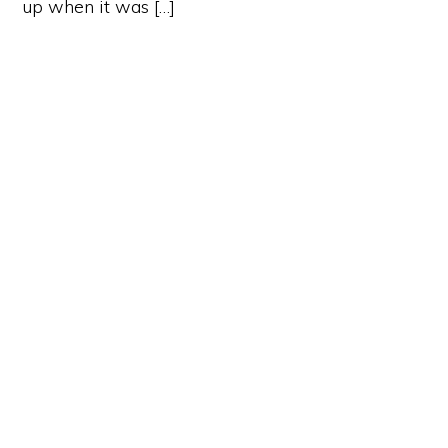
up when it was […]