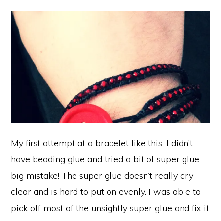
My first attempt at a bracelet like this. I didn’t
have beading glue and tried a bit of super glue:
big mistake! The super glue doesn’t really dry
clear and is hard to put on evenly. I was able to
pick off most of the unsightly super glue and fix it