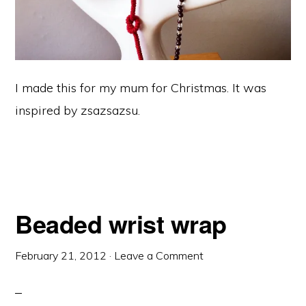
I made this for my mum for Christmas. It was
inspired by zsazsazsu.
Beaded wrist wrap
February 21, 2012
·
Leave a Comment