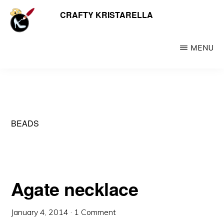
Skip
CRAFTY KRISTARELLA
My
to
myriad
main
crafty
MENU
content
creations
including
jewellery,
hats,
BEADS
crochet,
beads
and
things
Agate necklace
January 4, 2014
·
1 Comment