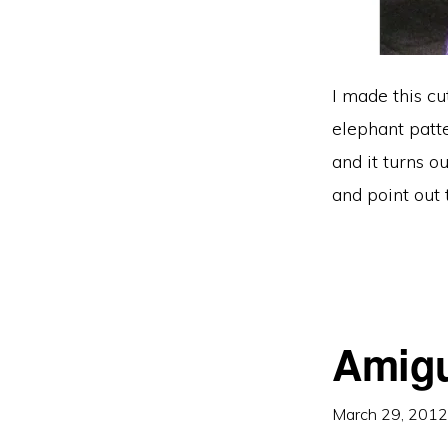
I made this cu
elephant patte
and it turns o
and point out 
Amigu
March 29, 2012