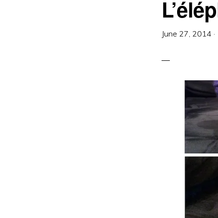
L’élé
June 27, 2014
·