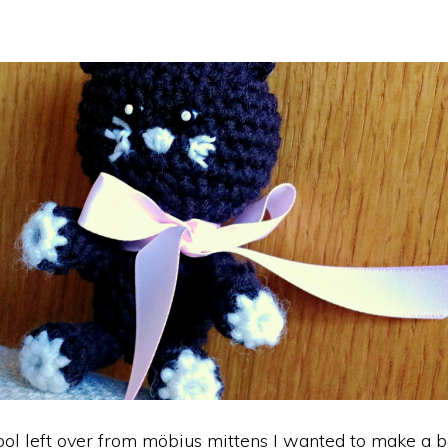
l left over from möbius mittens I wanted to make a b