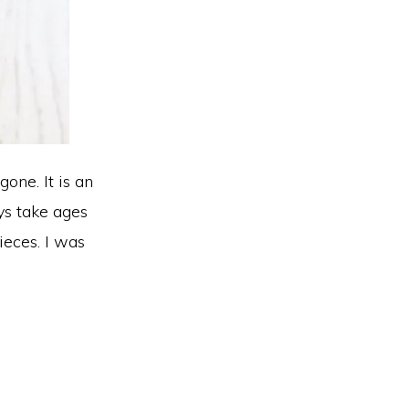
gone. It is an
ays take ages
ieces. I was