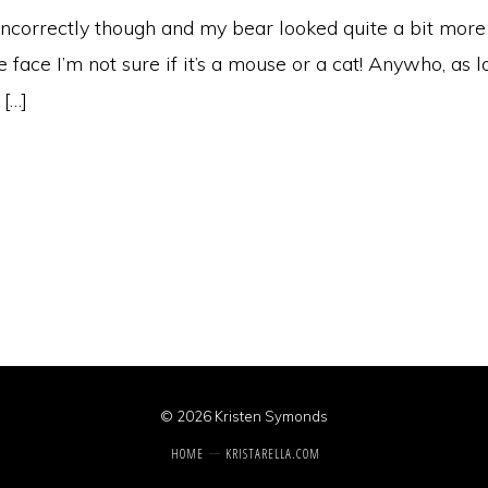
 incorrectly though and my bear looked quite a bit more
e face I’m not sure if it’s a mouse or a cat! Anywho, as 
 […]
© 2026 Kristen Symonds
HOME
KRISTARELLA.COM