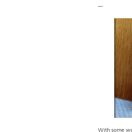
With some woo