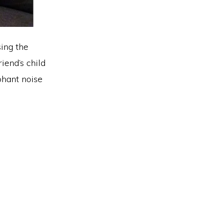
sing the
iend’s child
ephant noise