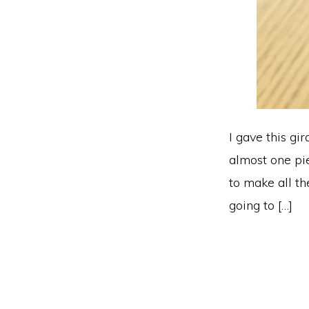
I gave this gir
almost one pie
to make all th
going to […]