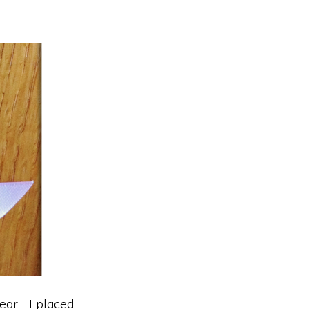
ear… I placed