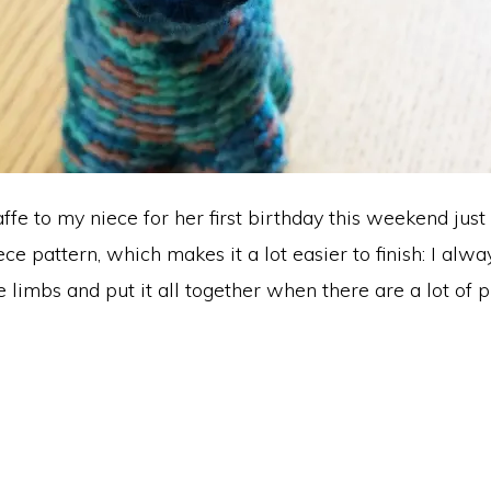
affe to my niece for her first birthday this weekend just 
ce pattern, which makes it a lot easier to finish: I alw
e limbs and put it all together when there are a lot of p