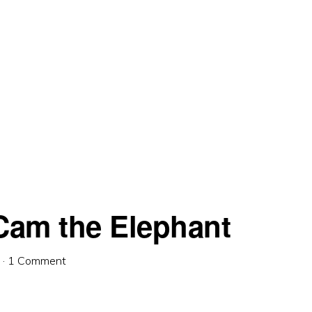
am the Elephant
·
1 Comment