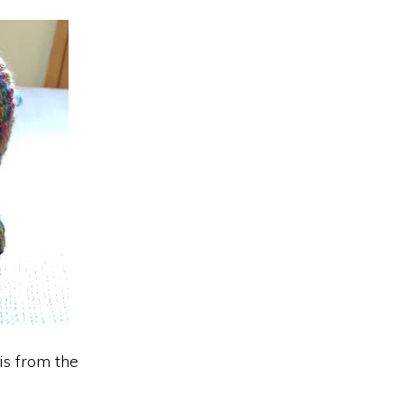
is from the