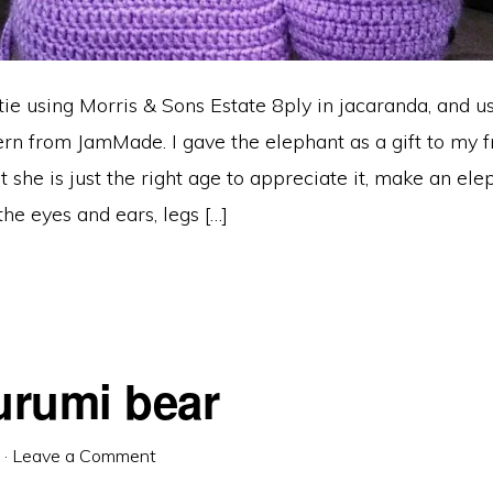
tie using Morris & Sons Estate 8ply in jacaranda, and u
rn from JamMade. I gave the elephant as a gift to my fr
ut she is just the right age to appreciate it, make an el
the eyes and ears, legs […]
rumi bear
·
Leave a Comment