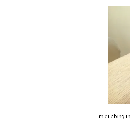
I’m dubbing t