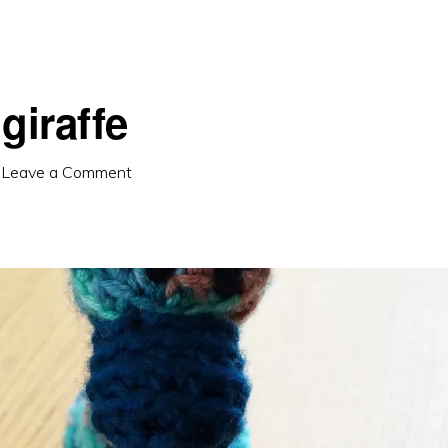
giraffe
·
Leave a Comment