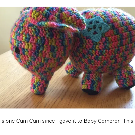
his one Cam Cam since I gave it to Baby Cameron. This 