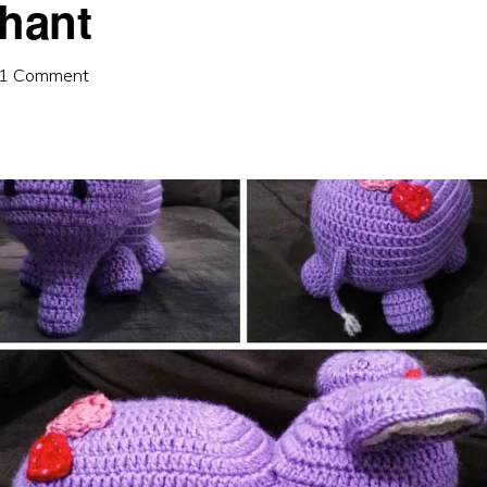
phant
1 Comment