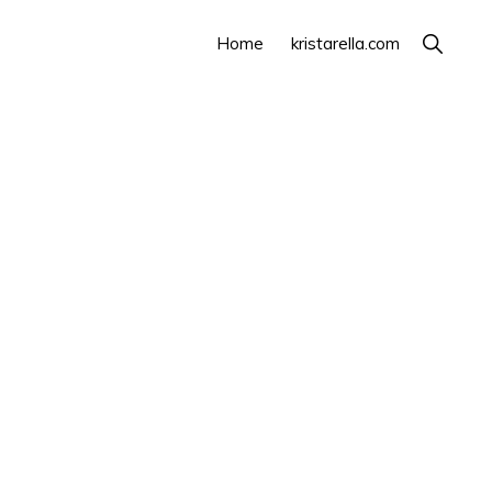
Show
Home
kristarella.com
Search