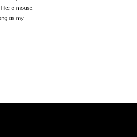
 like a mouse.
long as my