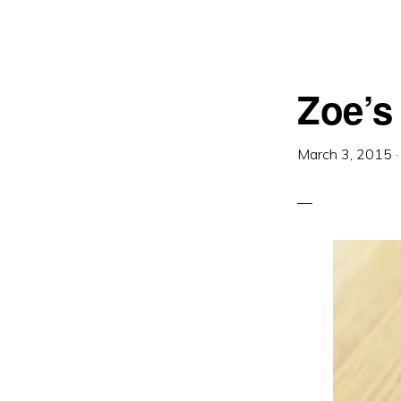
Zoe’s 
March 3, 2015