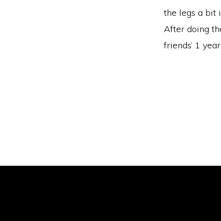
the legs a bit
After doing th
friends’ 1 year