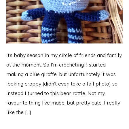
It’s baby season in my circle of friends and family
at the moment. So I’m crocheting! I started
making a blue giraffe, but unfortunately it was
looking crappy (didn’t even take a fail photo) so
instead I turned to this bear rattle. Not my
favourite thing I’ve made, but pretty cute. I really
like the […]