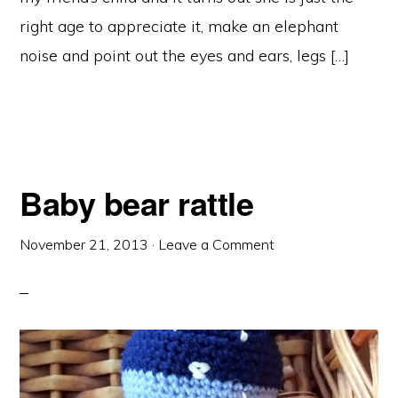
right age to appreciate it, make an elephant
noise and point out the eyes and ears, legs […]
Baby bear rattle
November 21, 2013
·
Leave a Comment