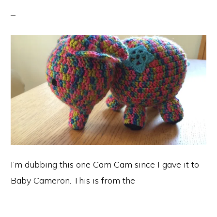
I’m dubbing this one Cam Cam since I gave it to
Baby Cameron. This is from the