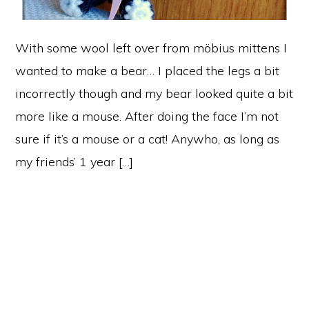
With some wool left over from möbius mittens I
wanted to make a bear… I placed the legs a bit
incorrectly though and my bear looked quite a bit
more like a mouse. After doing the face I’m not
sure if it’s a mouse or a cat! Anywho, as long as
my friends’ 1 year […]