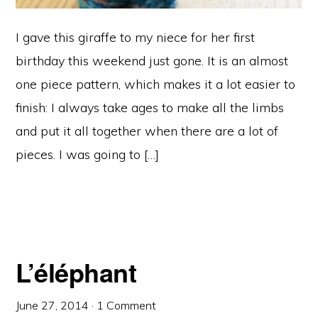
I gave this giraffe to my niece for her first
birthday this weekend just gone. It is an almost
one piece pattern, which makes it a lot easier to
finish: I always take ages to make all the limbs
and put it all together when there are a lot of
pieces. I was going to […]
L’éléphant
June 27, 2014
·
1 Comment