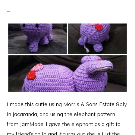
I made this cutie using Morris & Sons Estate 8ply
in jacaranda, and using the elephant pattern
from JamMade. I gave the elephant as a gift to
my friend’s child and it turns out she is just the