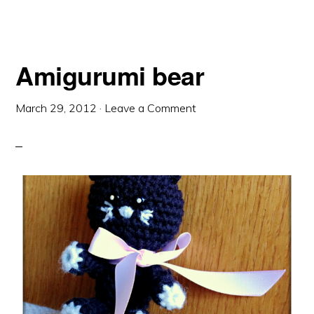
Amigurumi bear
March 29, 2012
·
Leave a Comment