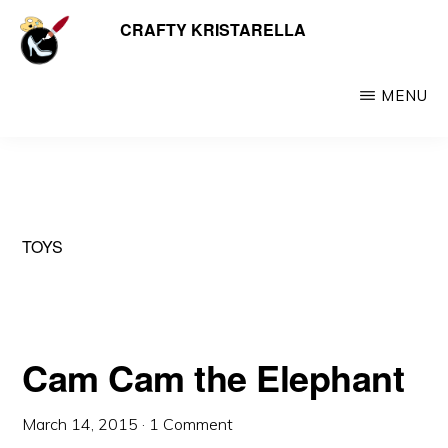
Skip
CRAFTY KRISTARELLA
My
to
myriad
main
crafty
MENU
content
creations
including
jewellery,
hats,
TOYS
crochet,
beads
and
things
Cam Cam the Elephant
March 14, 2015
·
1 Comment