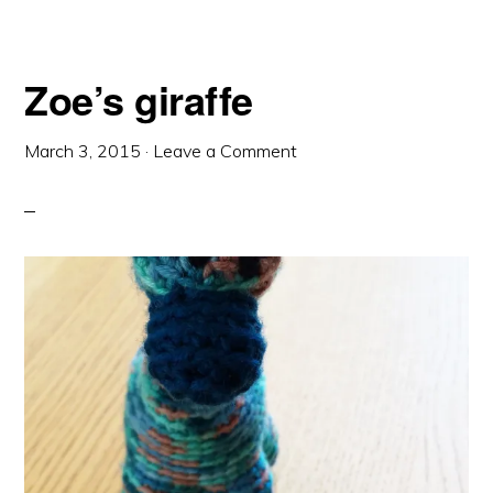
Zoe’s giraffe
March 3, 2015
·
Leave a Comment